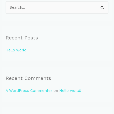
S
e
a
r
Recent Posts
c
h
Hello world!
f
o
r
:
Recent Comments
A WordPress Commenter
on
Hello world!