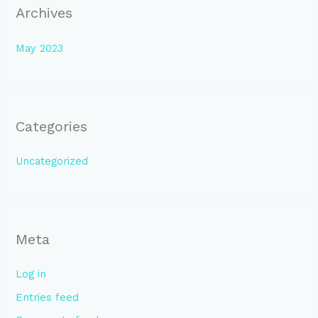
Archives
May 2023
Categories
Uncategorized
Meta
Log in
Entries feed