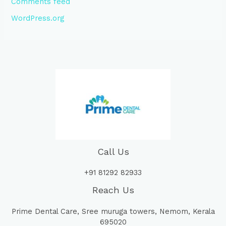
Comments feed
WordPress.org
Call Us
+91 81292 82933
Reach Us
Prime Dental Care, Sree muruga towers, Nemom, Kerala
695020