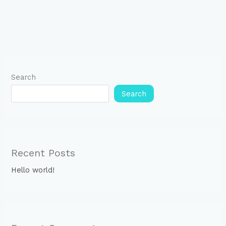
Search
Search
Recent Posts
Hello world!