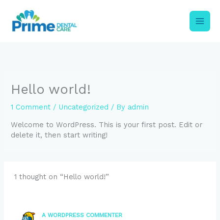
Skip
to
content
Hello world!
1 Comment
/
Uncategorized
/ By
admin
Welcome to WordPress. This is your first post. Edit or
delete it, then start writing!
1 thought on “Hello world!”
A WORDPRESS COMMENTER