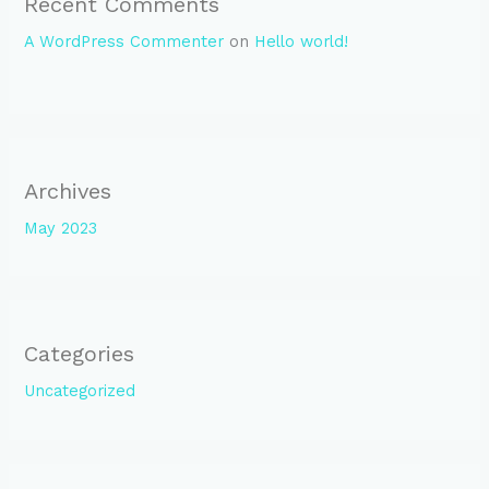
Recent Comments
A WordPress Commenter
on
Hello world!
Archives
May 2023
Categories
Uncategorized