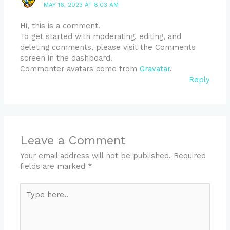
MAY 16, 2023 AT 8:03 AM
Hi, this is a comment.
To get started with moderating, editing, and
deleting comments, please visit the Comments
screen in the dashboard.
Commenter avatars come from
Gravatar
.
Reply
Leave a Comment
Your email address will not be published.
Required
fields are marked
*
Type
here..