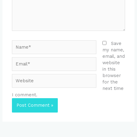
Name*
Save
my name,
email, and
Email*
website
in this
browser
Website
for the
next time
I comment.