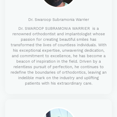
Dr. Swaroop Subramonia Warrier
Dr. SWAROOP SUBRAMONIA WARRIER is a
renowned orthodontist and implantologist whose
passion for creating beautiful smiles has
transformed the lives of countless individuals. With
his exceptional expertise, unwavering dedication,
and commitment to excellence, he has become a
beacon of inspiration in the field. Driven by a
relentless pursuit of perfection, he continues to
redefine the boundaries of orthodontics, leaving an
indelible mark on the industry and uplifting
patients with his extraordinary care.