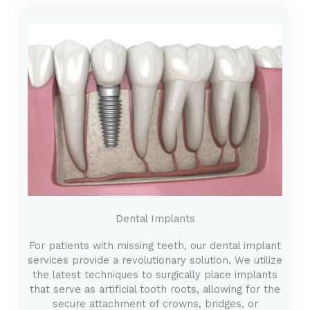
Dental Implants
For patients with missing teeth, our dental implant
services provide a revolutionary solution. We utilize
the latest techniques to surgically place implants
that serve as artificial tooth roots, allowing for the
secure attachment of crowns, bridges, or