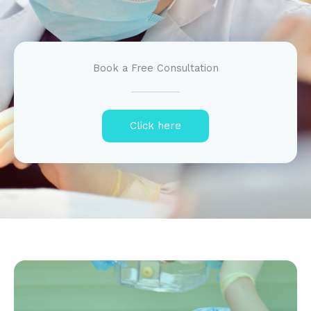
Book a Free Consultation
Click here