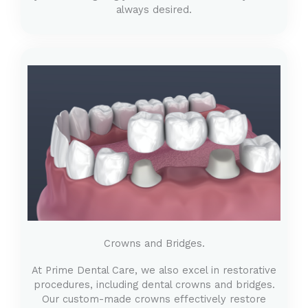
always desired.
Crowns and Bridges.
At Prime Dental Care, we also excel in restorative
procedures, including dental crowns and bridges.
Our custom-made crowns effectively restore