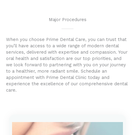
Major Procedures
When you choose Prime Dental Care, you can trust that
you’ll have access to a wide range of modern dental
services, delivered with expertise and compassion. Your
oral health and satisfaction are our top priorities, and
we look forward to partnering with you on your journey
to a healthier, more radiant smile. Schedule an
appointment with Prime Dental Clinic today and
experience the excellence of our comprehensive dental
care.