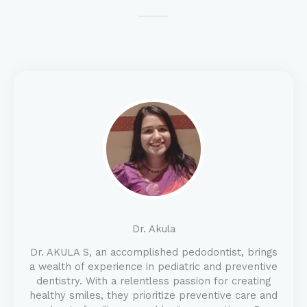
Dr. Akula
Dr. AKULA S, an accomplished pedodontist, brings
a wealth of experience in pediatric and preventive
dentistry. With a relentless passion for creating
healthy smiles, they prioritize preventive care and