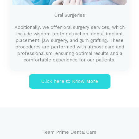
Oral Surgeries
Additionally, we offer oral surgery services, which
include wisdom teeth extraction, dental implant
placement, jaw surgery, and gum grafting. These
procedures are performed with utmost care and
professionalism, ensuring optimal results and a
comfortable experience for our patients.
Click here to Know More
Team Prime Dental Care