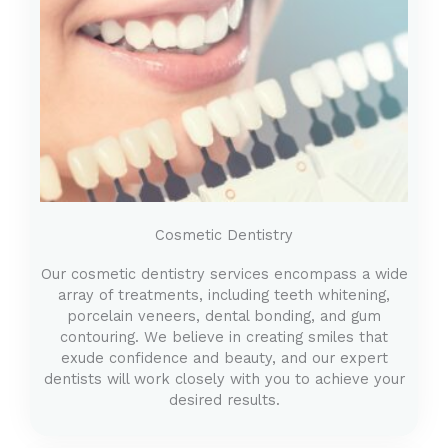
Cosmetic Dentistry
Our cosmetic dentistry services encompass a wide
array of treatments, including teeth whitening,
porcelain veneers, dental bonding, and gum
contouring. We believe in creating smiles that
exude confidence and beauty, and our expert
dentists will work closely with you to achieve your
desired results.