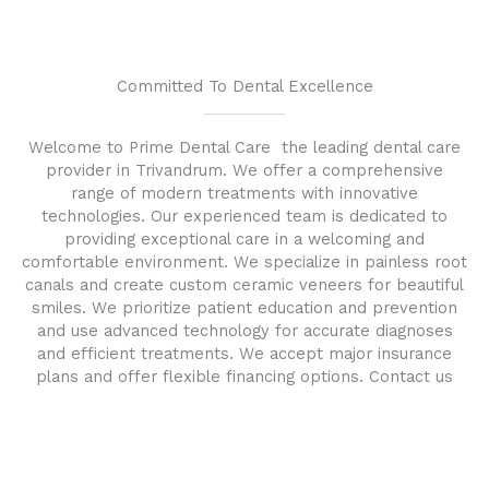
Committed To Dental Excellence
Welcome to Prime Dental Care the leading dental care
provider in Trivandrum. We offer a comprehensive
range of modern treatments with innovative
technologies. Our experienced team is dedicated to
providing exceptional care in a welcoming and
comfortable environment. We specialize in painless root
canals and create custom ceramic veneers for beautiful
smiles. We prioritize patient education and prevention
and use advanced technology for accurate diagnoses
and efficient treatments. We accept major insurance
plans and offer flexible financing options. Contact us
today to schedule an appointment and experience the
excellence of Prime Dental Care .