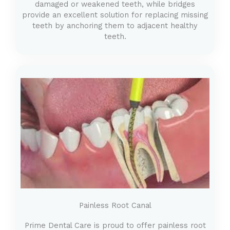
damaged or weakened teeth, while bridges
provide an excellent solution for replacing missing
teeth by anchoring them to adjacent healthy
teeth.
Painless Root Canal
Prime Dental Care is proud to offer painless root