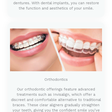
dentures. With dental implants, you can restore
the function and aesthetics of your smile.
Orthodontics
Our orthodontic offerings feature advanced
treatments such as Invisalign, which offer a
discreet and comfortable alternative to traditional
braces. These clear aligners gradually straighten
your teeth, giving you the confident smile you’ve