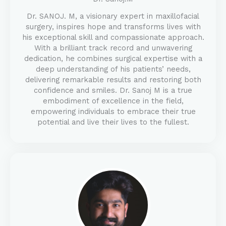
Dr. SANOJ. M, a visionary expert in maxillofacial
surgery, inspires hope and transforms lives with
his exceptional skill and compassionate approach.
With a brilliant track record and unwavering
dedication, he combines surgical expertise with a
deep understanding of his patients’ needs,
delivering remarkable results and restoring both
confidence and smiles. Dr. Sanoj M is a true
embodiment of excellence in the field,
empowering individuals to embrace their true
potential and live their lives to the fullest.