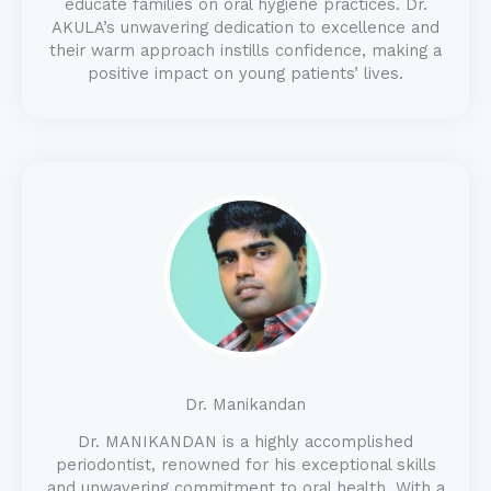
educate families on oral hygiene practices. Dr.
AKULA’s unwavering dedication to excellence and
their warm approach instills confidence, making a
positive impact on young patients’ lives.
Dr. Manikandan
Dr. MANIKANDAN is a highly accomplished
periodontist, renowned for his exceptional skills
and unwavering commitment to oral health. With a