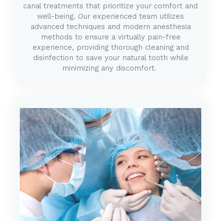
canal treatments that prioritize your comfort and
well-being. Our experienced team utilizes
advanced techniques and modern anesthesia
methods to ensure a virtually pain-free
experience, providing thorough cleaning and
disinfection to save your natural tooth while
minimizing any discomfort.