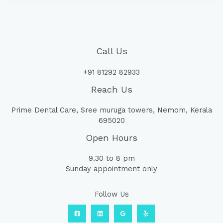
Call Us
+91 81292 82933
Reach Us
Prime Dental Care, Sree muruga towers, Nemom, Kerala
695020
Open Hours
9.30 to 8 pm
Sunday appointment only
Follow Us