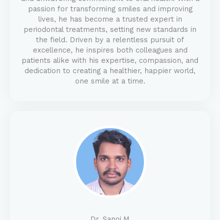
passion for transforming smiles and improving
lives, he has become a trusted expert in
periodontal treatments, setting new standards in
the field. Driven by a relentless pursuit of
excellence, he inspires both colleagues and
patients alike with his expertise, compassion, and
dedication to creating a healthier, happier world,
one smile at a time.
Dr. Sanoj.M