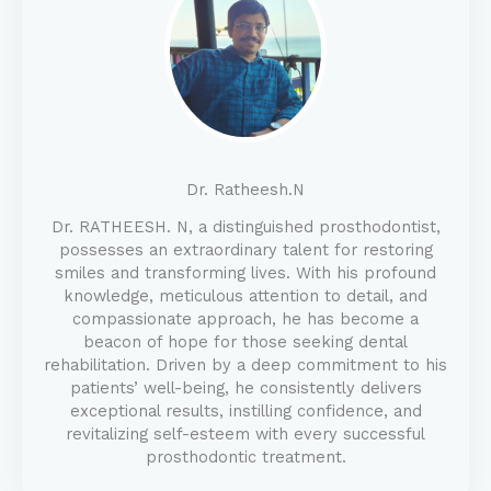
Dr. Ratheesh.N
Dr. RATHEESH. N, a distinguished prosthodontist,
possesses an extraordinary talent for restoring
smiles and transforming lives. With his profound
knowledge, meticulous attention to detail, and
compassionate approach, he has become a
beacon of hope for those seeking dental
rehabilitation. Driven by a deep commitment to his
patients’ well-being, he consistently delivers
exceptional results, instilling confidence, and
revitalizing self-esteem with every successful
prosthodontic treatment.