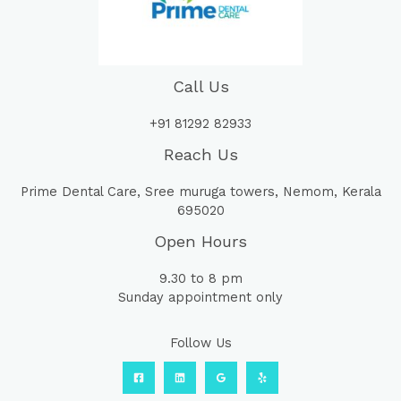
Call Us
+91 81292 82933
Reach Us
Prime Dental Care, Sree muruga towers, Nemom, Kerala
695020
Open Hours
9.30 to 8 pm
Sunday appointment only
Follow Us